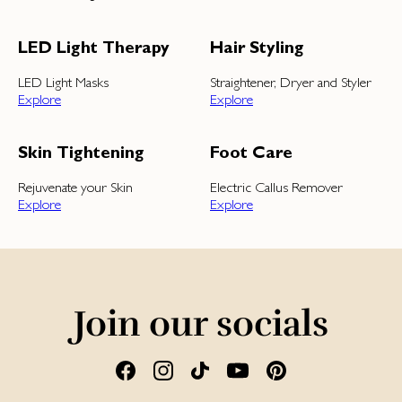
LED Light Therapy
Hair Styling
LED Light Masks
Straightener, Dryer and Styler
Explore
Explore
Skin Tightening
Foot Care
Rejuvenate your Skin
Electric Callus Remover
Explore
Explore
Join our socials