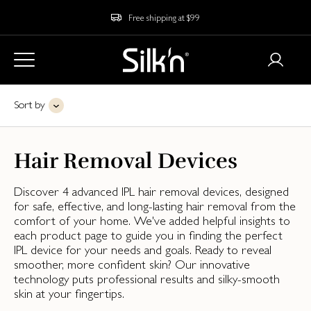
Free shipping at $99
Sort by
Hair Removal Devices
Discover 4 advanced IPL hair removal devices, designed
for safe, effective, and long-lasting hair removal from the
comfort of your home. We've added helpful insights to
each product page to guide you in finding the perfect
IPL device for your needs and goals. Ready to reveal
smoother, more confident skin? Our innovative
technology puts professional results and silky-smooth
skin at your fingertips.