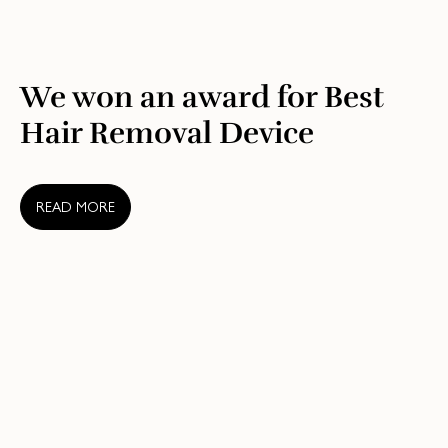
We won an award for Best
Hair Removal Device
READ MORE