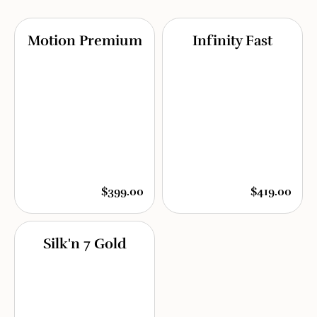
Motion Premium
Infinity Fast
$399.00
$419.00
Silk'n 7 Gold