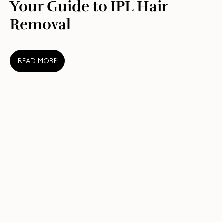
Your Guide to IPL Hair
Removal
READ MORE