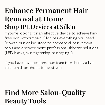
Enhance Permanent Hair
Removal at Home
Shop IPL Devices at Silk'n
If you’re looking for an effective device to achieve hair-
free skin without pain, Silk’n has everything you need.
Browse our online store to compare all hair removal
tools and discover more professional skincare solutions
(LED Masks, skin tightening, hair styling...).
If you have any questions, our team is available via live
chat, email, or phone to assist you.
Find More Salon-Quality
Beauty Tools