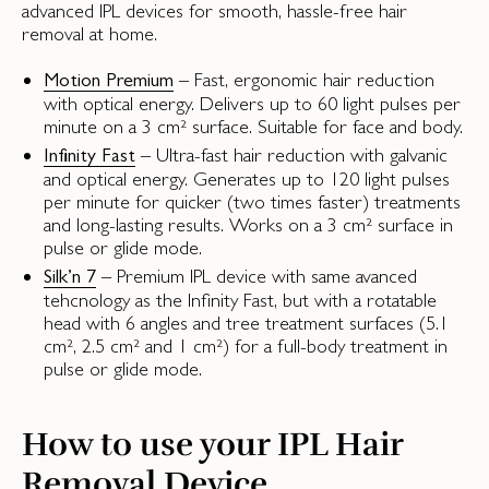
advanced IPL devices for smooth, hassle-free hair
removal at home.
– Fast, ergonomic hair reduction
Motion Premium
with optical energy. Delivers up to 60 light pulses per
minute on a 3 cm² surface. Suitable for face and body.
– Ultra-fast hair reduction with galvanic
Infinity Fast
and optical energy. Generates up to 120 light pulses
per minute for quicker (two times faster) treatments
and long-lasting results. Works on a 3 cm² surface in
pulse or glide mode.
– Premium IPL device with same avanced
Silk’n 7
tehcnology as the Infinity Fast, but with a rotatable
head with 6 angles and tree treatment surfaces (5.1
cm², 2.5 cm² and 1 cm²) for a full-body treatment in
pulse or glide mode.
How to use your IPL Hair
Removal Device