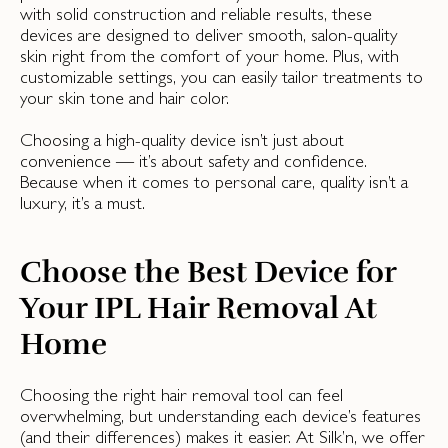
with solid construction and reliable results, these
devices are designed to deliver smooth, salon-quality
skin right from the comfort of your home. Plus, with
customizable settings, you can easily tailor treatments to
your skin tone and hair color.
Choosing a high-quality device isn’t just about
convenience — it’s about safety and confidence.
Because when it comes to personal care, quality isn’t a
luxury, it’s a must.
Choose the Best Device for
Your IPL Hair Removal At
Home
Choosing the right hair removal tool can feel
overwhelming, but understanding each device’s features
(and their differences) makes it easier. At Silk’n, we offer