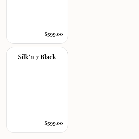
$599.00
Silk'n 7 Black
$599.00