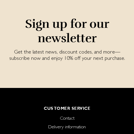
Sign up for our
newsletter
Get the latest news, discount codes, and more—
subscribe now and enjoy 10% off your next purchase.
CUSTOMER SERVICE
Contact
Delivery information