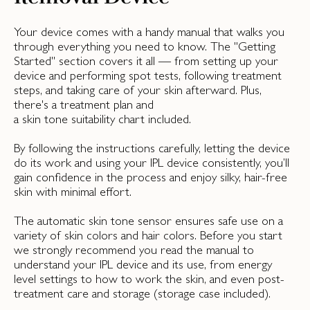
Your device comes with a handy manual that walks you
through everything you need to know. The "Getting
Started" section covers it all — from setting up your
device and performing spot tests, following treatment
steps, and taking care of your skin afterward. Plus,
there's a treatment plan and
a skin tone suitability chart included.
By following the instructions carefully, letting the device
do its work and using your IPL device consistently, you’ll
gain confidence in the process and enjoy silky, hair-free
skin with minimal effort.
The automatic skin tone sensor ensures safe use on a
variety of skin colors and hair colors. Before you start
we strongly recommend you read the manual to
understand your IPL device and its use, from energy
level settings to how to work the skin, and even post-
treatment care and storage (storage case included).