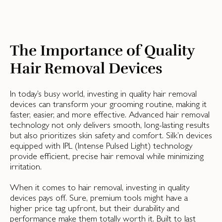
The Importance of Quality
Hair Removal Devices
In today’s busy world, investing in quality hair removal
devices can transform your grooming routine, making it
faster, easier, and more effective. Advanced hair removal
technology not only delivers smooth, long-lasting results
but also prioritizes skin safety and comfort. Silk’n devices
equipped with IPL (Intense Pulsed Light) technology
provide efficient, precise hair removal while minimizing
irritation.
When it comes to hair removal, investing in quality
devices pays off. Sure, premium tools might have a
higher price tag upfront, but their durability and
performance make them totally worth it. Built to last