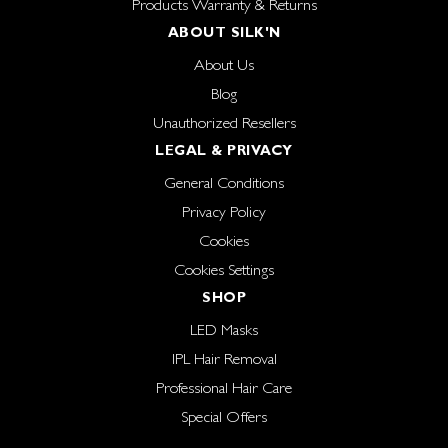
Products Warranty & Returns
ABOUT SILK'N
About Us
Blog
Unauthorized Resellers
LEGAL & PRIVACY
General Conditions
Privacy Policy
Cookies
Cookies Settings
SHOP
LED Masks
IPL Hair Removal
Professional Hair Care
Special Offers