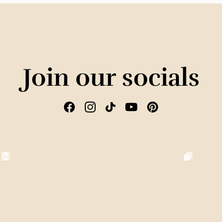
Join our socials