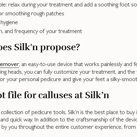
ble: relax during your treatment and add a soothing foot 
 or smoothing rough patches
 hygiene
ion, and frequency of your treatment
es Silk'n propose?
, an easy-to-use device that works painlessly and 
 remover
ding heads, you can fully customize your treatment, and the 
or your personal pedicure and give your feet a silky-smoot
t file for calluses at Silk’n
r collection of pedicure tools, Silk’n is the best place to bu
and quick way. In addition to the craftsmanship of the device,
s by you throughout the entire customer experience, from 