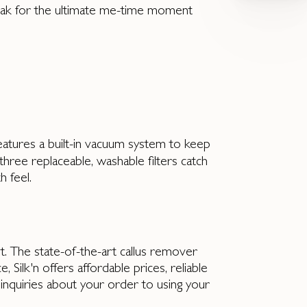
soak for the ultimate me-time moment
features a built-in vacuum system to keep
three replaceable, washable filters catch
h feel.
y it. The state-of-the-art callus remover
 Silk'n offers affordable prices, reliable
inquiries about your order to using your