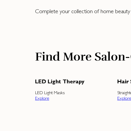
Complete your collection of home beauty to
Find More Salon-
LED Light Therapy
Hair 
LED Light Masks
Straigh
Explore
Explor