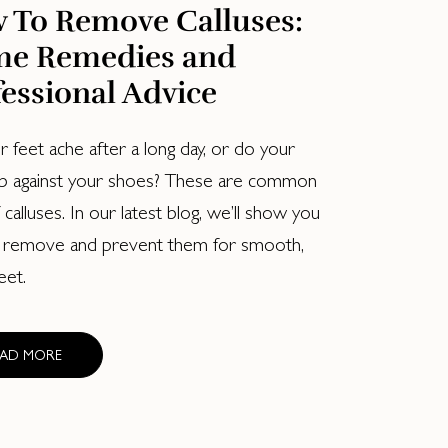
 To Remove Calluses:
e Remedies and
essional Advice
 feet ache after a long day, or do your
b against your shoes? These are common
 calluses. In our latest blog, we’ll show you
 remove and prevent them for smooth,
eet.
EAD MORE