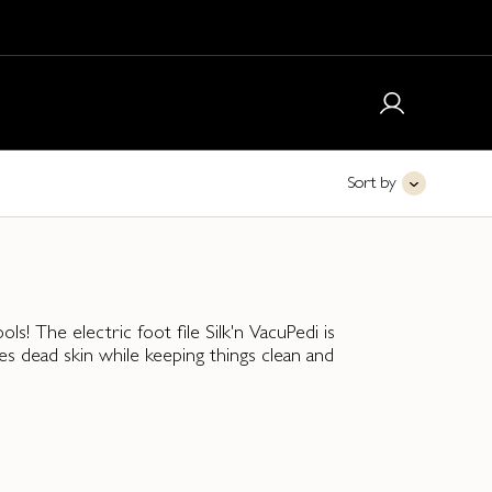
Sort by
ls! The electric foot file Silk'n VacuPedi is
s dead skin while keeping things clean and