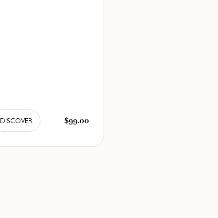
$99.00
DISCOVER