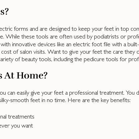
s?
ctric forms and are designed to keep your feet in top condi
le. While these tools are often used by podiatrists or profes
th innovative devices like an electric foot file with a built
cost of salon visits. Want to give your feet the care they
iety of beauty tools, including the pedicure tools for prof
s At Home?
ou can easily give your feet a professional treatment. You d
 silky-smooth feet in no time. Here are the key benefits:
onal treatments
ever you want