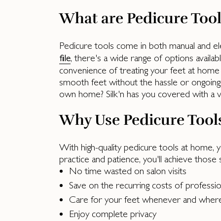
What are Pedicure Tool
Pedicure tools come in both manual and ele
, there's a wide range of options availab
file
convenience of treating your feet at home wi
smooth feet without the hassle or ongoing 
own home? Silk'n has you covered with a var
Why Use Pedicure Tool
With high-quality pedicure tools at home, y
practice and patience, you'll achieve those
No time wasted on salon visits
Save on the recurring costs of professi
Care for your feet whenever and wher
Enjoy complete privacy