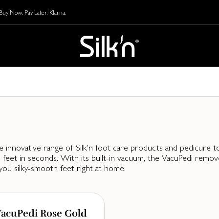
y Now, Pay Later. Klarna.
e innovative range of Silk'n foot care products and pedicure too
feet in seconds. With its built-in vacuum, the VacuPedi remove
you silky-smooth feet right at home.
acuPedi Rose Gold