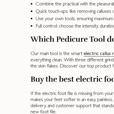
Combine the practical with the pleasura
Quick touch-ups, like removing calluses
Use your own tools, ensuring maximum
Full control: choose the intensity, durat
Which Pedicure Tool do
Our main tool is the smart
electric callus
everything clean. With three different grin
the skin flakes. Discover our top product f
Buy the best electric foo
If the electric foot file is missing from you
makes your feet softer in an easy, painless, 
delivery, and customer support that stand
new foot file.