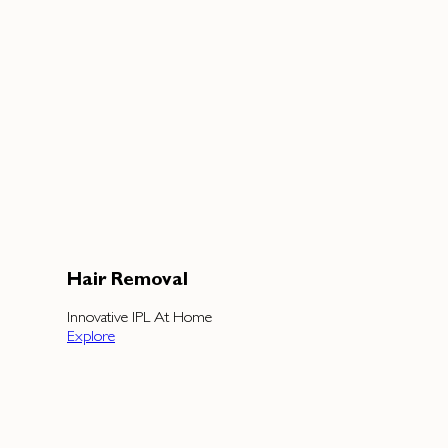
Hair Removal
Innovative IPL At Home
Explore