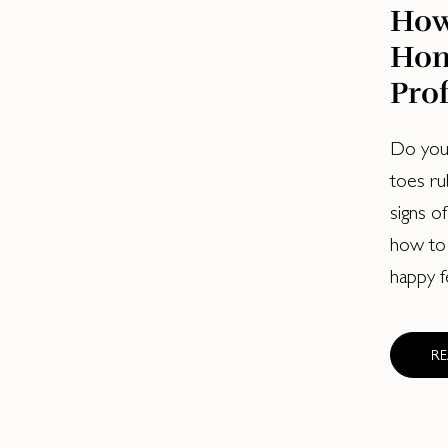
How
Hom
Prof
Do your
toes ru
signs of
how to
happy f
R