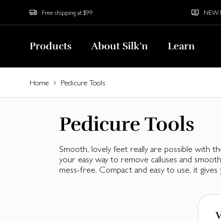
Free shipping at $99
NEW Bu
Products
About Silk'n
Learn
Home
Pedicure Tools
Pedicure Tools
Smooth, lovely feet really are possible with th
your easy way to remove calluses and smooth 
mess-free. Compact and easy to use, it gives 
V