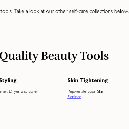
ols. Take a look at our other self-care collections below.
Quality Beauty Tools
Styling
Skin Tightening
tener, Dryer and Styler
Rejuvenate your Skin
e
Explore