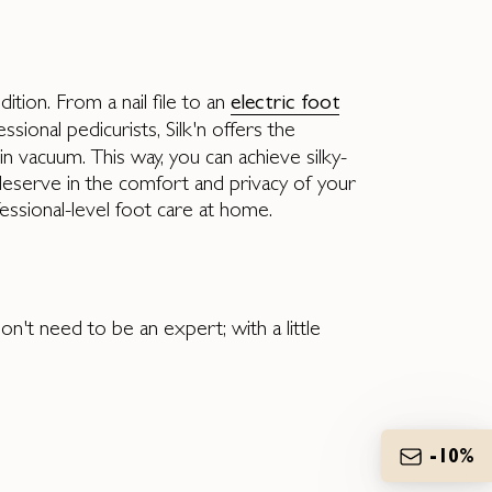
tion. From a nail file to an
electric foot
sional pedicurists, Silk'n offers the
-in vacuum. This way, you can achieve silky-
 deserve in the comfort and privacy of your
essional-level foot care at home.
on't need to be an expert; with a little
-10%