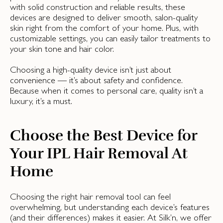
with solid construction and reliable results, these
devices are designed to deliver smooth, salon-quality
skin right from the comfort of your home. Plus, with
customizable settings, you can easily tailor treatments to
your skin tone and hair color.
Choosing a high-quality device isn’t just about
convenience — it’s about safety and confidence.
Because when it comes to personal care, quality isn’t a
luxury, it’s a must.
Choose the Best Device for
Your IPL Hair Removal At
Home
Choosing the right hair removal tool can feel
overwhelming, but understanding each device’s features
(and their differences) makes it easier. At Silk’n, we offer