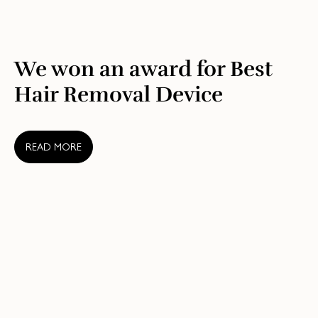
We won an award for Best
Hair Removal Device
READ MORE