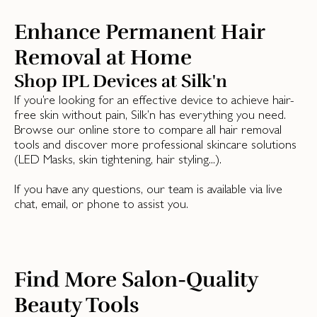
Enhance Permanent Hair
Removal at Home
Shop IPL Devices at Silk'n
If you’re looking for an effective device to achieve hair-
free skin without pain, Silk’n has everything you need.
Browse our online store to compare all hair removal
tools and discover more professional skincare solutions
(LED Masks, skin tightening, hair styling...).
If you have any questions, our team is available via live
chat, email, or phone to assist you.
Find More Salon-Quality
Beauty Tools