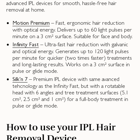
advanced IPL devices for smooth, hassle-free hair
removal at home.
– Fast, ergonomic hair reduction
Motion Premium
with optical energy. Delivers up to 60 light pulses per
minute on a 3 cm² surface. Suitable for face and body.
– Ultra-fast hair reduction with galvanic
Infinity Fast
and optical energy. Generates up to 120 light pulses
per minute for quicker (two times faster) treatments
and long-lasting results. Works on a 3 cm² surface in
pulse or glide mode.
– Premium IPL device with same avanced
Silk’n 7
tehcnology as the Infinity Fast, but with a rotatable
head with 6 angles and tree treatment surfaces (5.1
cm², 2.5 cm² and 1 cm²) for a full-body treatment in
pulse or glide mode.
How to use your IPL Hair
Removal Device