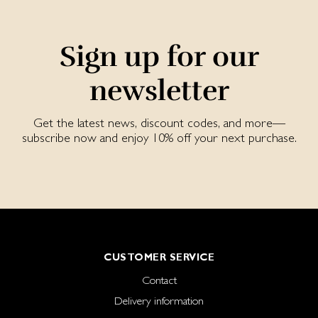
Sign up for our
newsletter
Get the latest news, discount codes, and more—
subscribe now and enjoy 10% off your next purchase.
CUSTOMER SERVICE
Contact
Delivery information