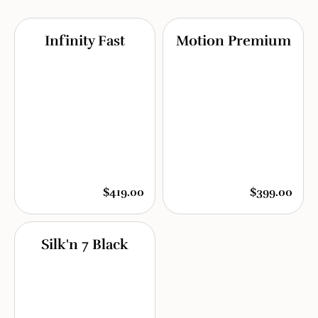
Infinity Fast
Motion Premium
$419.00
$399.00
Silk'n 7 Black