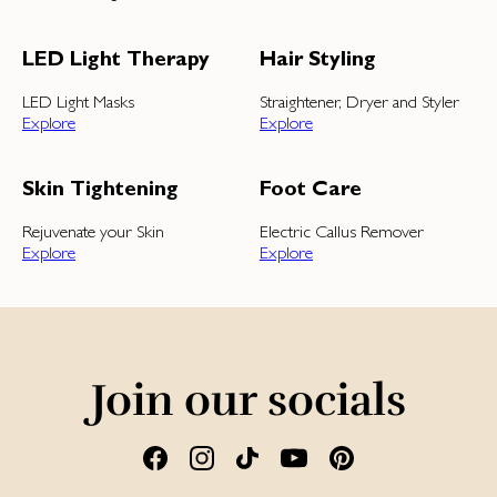
LED Light Therapy
Hair Styling
LED Light Masks
Straightener, Dryer and Styler
Explore
Explore
Skin Tightening
Foot Care
Rejuvenate your Skin
Electric Callus Remover
Explore
Explore
Join our socials