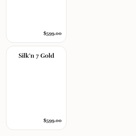
$599.00
Silk'n 7 Gold
$599.00