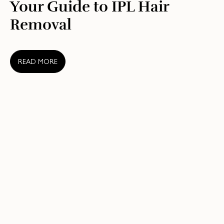
Your Guide to IPL Hair
Removal
READ MORE