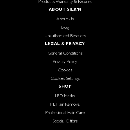
Products Warranty & Returns
ABOUT SILK'N
About Us
Blog
Unauthorized Resellers
LEGAL & PRIVACY
General Conditions
Privacy Policy
Cookies
Cookies Settings
SHOP
LED Masks
IPL Hair Removal
Professional Hair Care
Special Offers