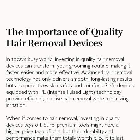
The Importance of Quality
Hair Removal Devices
In today’s busy world, investing in quality hair removal
devices can transform your grooming routine, making it
faster, easier, and more effective. Advanced hair removal
technology not only delivers smooth, long-lasting results
but also prioritizes skin safety and comfort. Silk’n devices
equipped with IPL (Intense Pulsed Light) technology
provide efficient, precise hair removal while minimizing
irritation.
When it comes to hair removal, investing in quality
devices pays off. Sure, premium tools might have a
higher price tag upfront, but their durability and
performance make them totally worth it. Built to last