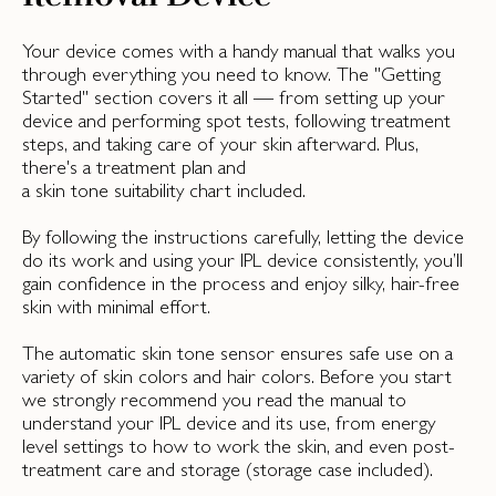
Your device comes with a handy manual that walks you
through everything you need to know. The "Getting
Started" section covers it all — from setting up your
device and performing spot tests, following treatment
steps, and taking care of your skin afterward. Plus,
there's a treatment plan and
a skin tone suitability chart included.
By following the instructions carefully, letting the device
do its work and using your IPL device consistently, you’ll
gain confidence in the process and enjoy silky, hair-free
skin with minimal effort.
The automatic skin tone sensor ensures safe use on a
variety of skin colors and hair colors. Before you start
we strongly recommend you read the manual to
understand your IPL device and its use, from energy
level settings to how to work the skin, and even post-
treatment care and storage (storage case included).