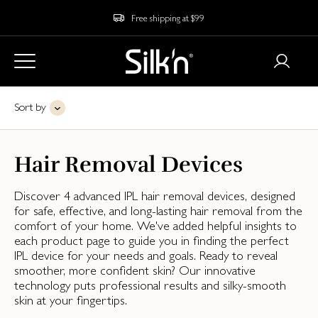
Free shipping at $99
Sort by
Hair Removal Devices
Discover 4 advanced IPL hair removal devices, designed
for safe, effective, and long-lasting hair removal from the
comfort of your home. We've added helpful insights to
each product page to guide you in finding the perfect
IPL device for your needs and goals. Ready to reveal
smoother, more confident skin? Our innovative
technology puts professional results and silky-smooth
skin at your fingertips.