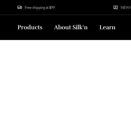
Free shipping at $99
NEW Bu
Products
About Silk'n
Learn
Home
North America
Benefits of LED Face Masks
Benefits of LED F
Acne