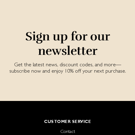
Sign up for our
newsletter
Get the latest news, discount codes, and more—
subscribe now and enjoy 10% off your next purchase.
CUSTOMER SERVICE
Contact