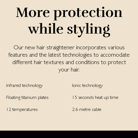
More protection
while styling
Our new hair straightener incorporates various
features and the latest technologies to accomodate
different hair textures and conditions to protect
your hair.
Infrared technology
Ionic technology
Floating titanium plates
15 seconds heat up time
12 temperatures
2.6 metre cable