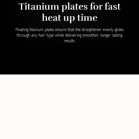
Titanium plates for fast
heat up time
Floating titanium plates ensure that the straightener evenly glides
through any hair type while delivering smoother, longer lasting
results.