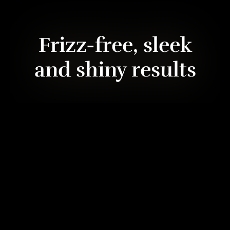
Frizz-free, sleek
and shiny results