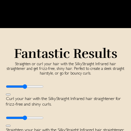
Fantastic Results
Straighten or curl your hair with the SilkyStraight Infrared hair
straightener and get frizz-free, shiny hair. Perfect to create a sleek straight
hairstyle, or go for bouncy curls.
Curl your hair with the SilkyStraight Infrared hair straightener for
frizz-free and shiny curls.
Straighten your hair with the SilkyStraight Infrared hair straightener