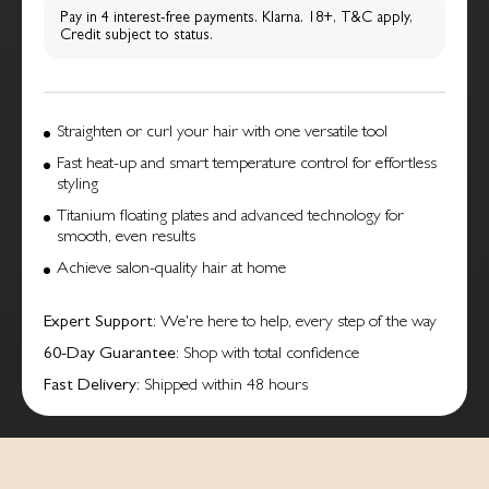
Pay in 4 interest-free payments. Klarna. 18+, T&C apply,
Credit subject to status.
Straighten or curl your hair with one versatile tool
Fast heat-up and smart temperature control for effortless
styling
Titanium floating plates and advanced technology for
smooth, even results
Achieve salon-quality hair at home
Expert Support
: We're here to help, every step of the way
60-Day Guarantee
: Shop with total confidence
Fast Delivery
: Shipped within 48 hours