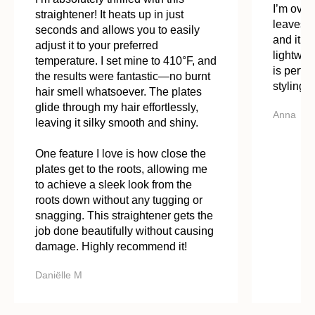
I’m overd
straightener! It heats up in just
leaves m
seconds and allows you to easily
and it st
adjust it to your preferred
lightwei
temperature. I set mine to 410°F, and
is perfe
the results were fantastic—no burnt
styling. 
hair smell whatsoever. The plates
glide through my hair effortlessly,
Anna
leaving it silky smooth and shiny.
One feature I love is how close the
plates get to the roots, allowing me
to achieve a sleek look from the
roots down without any tugging or
snagging. This straightener gets the
job done beautifully without causing
damage. Highly recommend it!
Daniëlle M