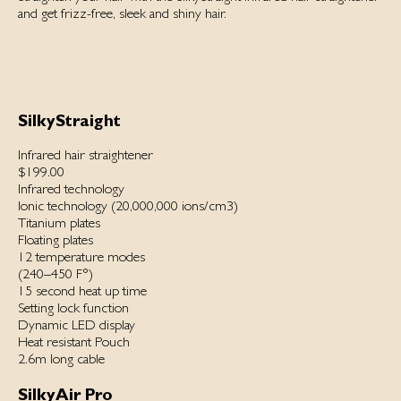
and get frizz-free, sleek and shiny hair.
SilkyStraight
Infrared hair straightener
$199.00
Infrared technology
Ionic technology (20,000,000 ions/cm3)
Titanium plates
Floating plates
12 temperature modes
(240–450 F°)
15 second heat up time
Setting lock function
Dynamic LED display
Heat resistant Pouch
2.6m long cable
SilkyAir Pro