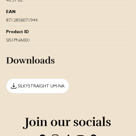
EAN
8712856071944
Product ID
SIS1PNA001
Downloads
SILKYSTRAIGHT UM-NA
Join our socials