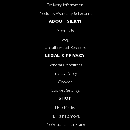
Delivery information
Products Warranty & Returns
ABOUT SILK'N
About Us
Blog
Unauthorized Resellers
LEGAL & PRIVACY
General Conditions
Privacy Policy
Cookies
Cookies Settings
SHOP
LED Masks
IPL Hair Removal
Professional Hair Care