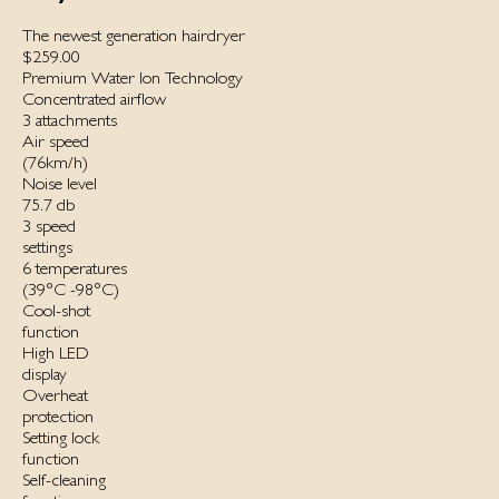
The newest generation hairdryer
$259.00
Premium Water Ion Technology
Concentrated airflow
3 attachments
Air speed
(76km/h)
Noise level
75.7 db
3 speed
settings
6 temperatures
(39°C -98°C)
Cool-shot
function
High LED
display
Overheat
protection
Setting lock
function
Self-cleaning