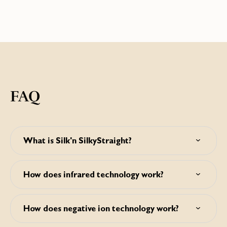
FAQ
What is Silk'n SilkyStraight?
The Silk'n SilkyStraight is a hair straightener with floating
titanium plates that uses infrared technology and releases
How does infrared technology work?
negative ions for better protection of your hair, less frizz
and reduced styling time.
By using infrared technology the hair heats up from the
inside while the titanium plates work on the outside of the
How does negative ion technology work?
hair. This ensures styling on lower temperatures and
reduced styling time, minimizing hair damage.