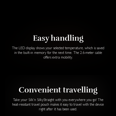
Easy handling
The LED display shows your selected temperature, which is saved
in the built-in memory for the next time. The 2.6-meter cable
offers extra mobility.
Convenient travelling
Take your Silk'n SilkyStraight with you everywhere you go! The
heat-resistant travel pouch makes it easy to travel with the device
right after it has been used.