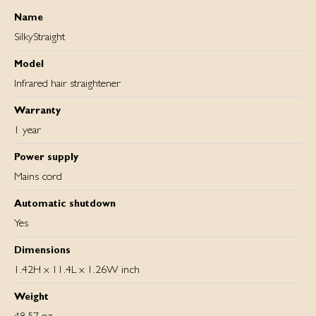
Name
SilkyStraight
Model
Infrared hair straightener
Warranty
1 year
Power supply
Mains cord
Automatic shutdown
Yes
Dimensions
1.42H x 11.4L x 1.26W inch
Weight
48.57 oz.