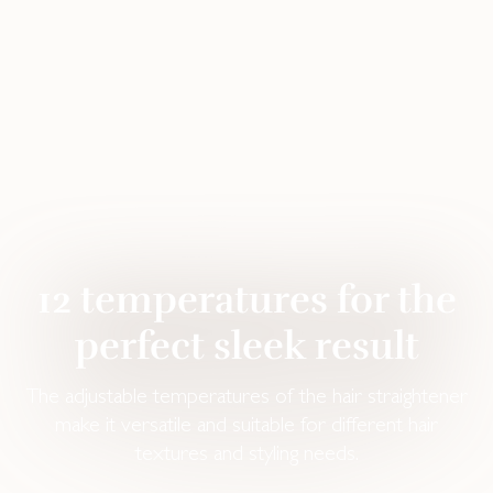
12 temperatures for the
perfect sleek result
The adjustable temperatures of the hair straightener
make it versatile and suitable for different hair
textures and styling needs.