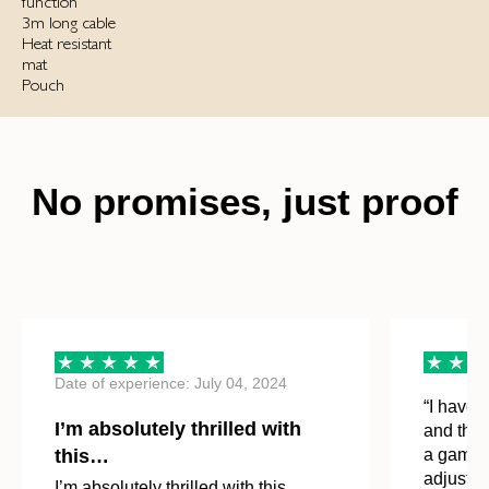
function
3m long cable
Heat resistant
mat
Pouch
No promises, just proof
Date of experience: July 04, 2024
“I have n
I’m absolutely thrilled with
and the 
this…
a game-c
adjust th
I’m absolutely thrilled with this