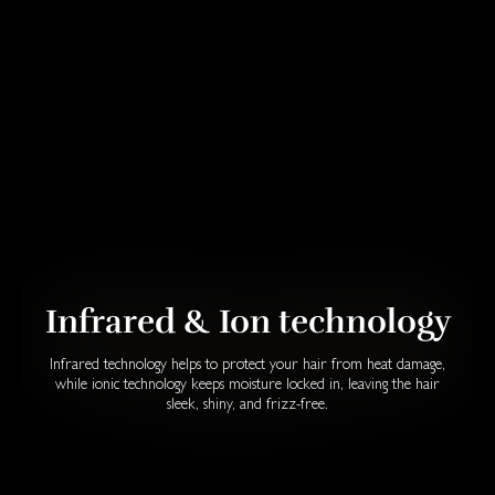
Infrared & Ion technology
Infrared technology helps to protect your hair from heat damage,
while ionic technology keeps moisture locked in, leaving the hair
sleek, shiny, and frizz-free.