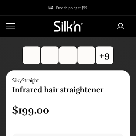
Free shipping at $99
SilkyStraight
Infrared hair straightener
$199.00