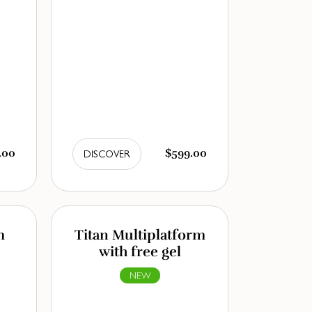
.00
$599.00
DISCOVER
m
Titan Multiplatform
with free gel
NEW