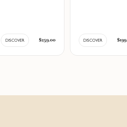
$259.00
$199
DISCOVER
DISCOVER