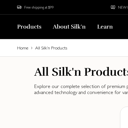
Free shipping at $99
NEW Bu
Products
About Silk'n
Learn
Home
All Silk'n Products
All Silk'n Product
Explore our complete selection of premium pr
advanced technology and convenience for vari