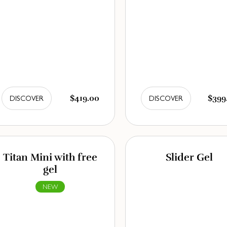
$419.00
$399
DISCOVER
DISCOVER
Titan Mini with free
Slider Gel
gel
NEW