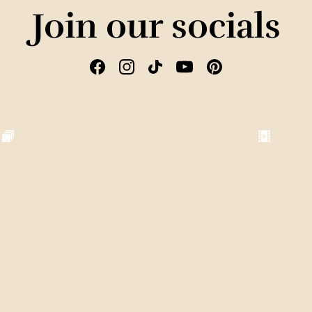
Join our socials