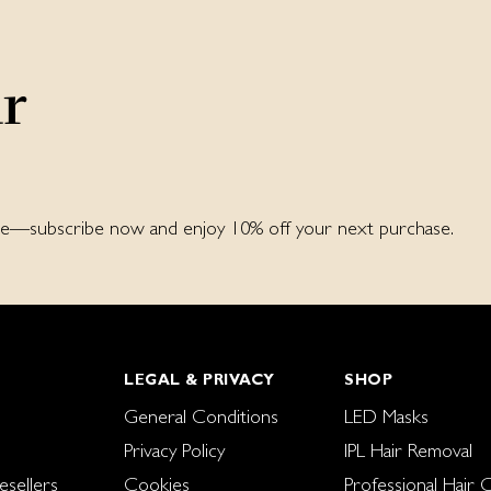
ur
ore—subscribe now and enjoy 10% off your next purchase.
LEGAL & PRIVACY
SHOP
General Conditions
LED Masks
Privacy Policy
IPL Hair Removal
sellers
Cookies
Professional Hair 