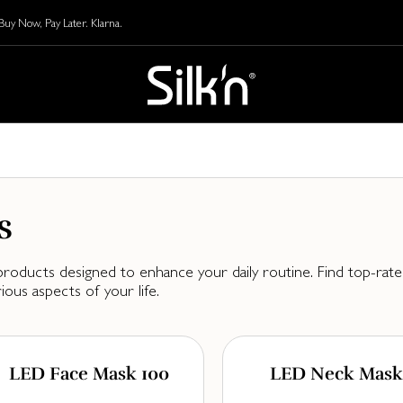
y Now, Pay Later. Klarna.
s
oducts designed to enhance your daily routine. Find top-rated
ous aspects of your life.
LED Face Mask 100
LED Neck Mask