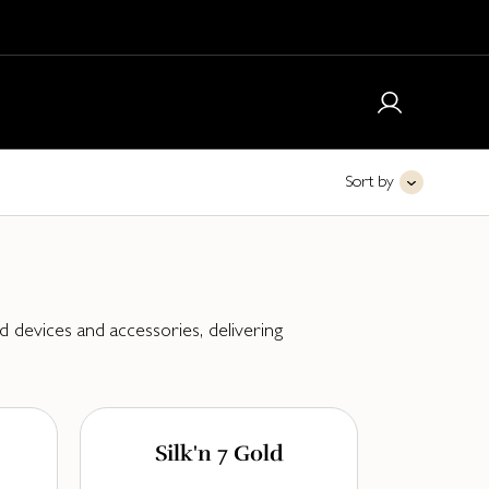
Sort by
 devices and accessories, delivering
Silk'n 7 Gold