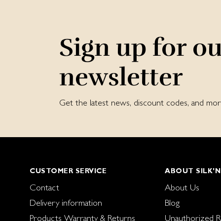
Sign up for o
newsletter
Get the latest news, discount codes, and m
CUSTOMER SERVICE
ABOUT SILK'N
Contact
About Us
Delivery information
Blog
Products Warranty & Returns
Unauthorized Re