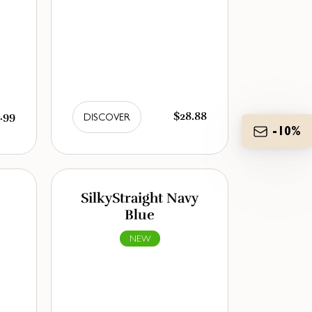
.99
$28.88
DISCOVER
-10%
SilkyStraight Navy
Blue
NEW