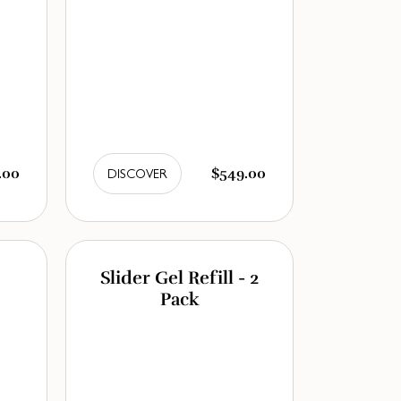
.00
$549.00
DISCOVER
Slider Gel Refill - 2
Pack