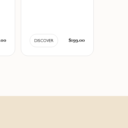
.00
$199.00
DISCOVER