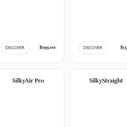
$199.00
$15
DISCOVER
DISCOVER
SilkyAir Pro
SilkyStraight