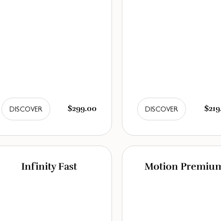
$299.00
$219
DISCOVER
DISCOVER
Infinity Fast
Motion Premiu