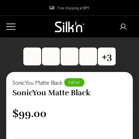
Free shipping at $99
SonicYou Matte Black
NEW
SonicYou Matte Black
$99.00