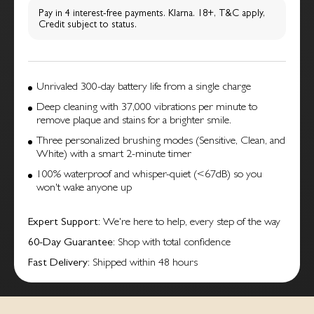
Pay in 4 interest-free payments. Klarna. 18+, T&C apply,
Credit subject to status.
Unrivaled 300-day battery life from a single charge
Deep cleaning with 37,000 vibrations per minute to
remove plaque and stains for a brighter smile.
Three personalized brushing modes (Sensitive, Clean, and
White) with a smart 2-minute timer
100% waterproof and whisper-quiet (<67dB) so you
won't wake anyone up
Expert Support
: We're here to help, every step of the way
60-Day Guarantee
: Shop with total confidence
Fast Delivery
: Shipped within 48 hours