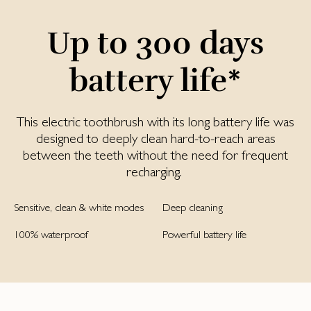
Up to 300 days
battery life*
This electric toothbrush with its long battery life was
designed to deeply clean hard-to-reach areas
between the teeth without the need for frequent
recharging.
Sensitive, clean & white modes
Deep cleaning
100% waterproof
Powerful battery life