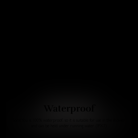
Waterproof
SonicYou is 100% waterproof, so it is suitable for use in the shower
and can be held under running water (IPX7)