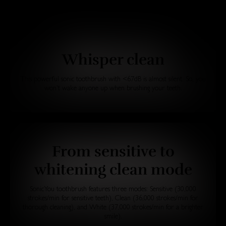
Whisper clean
This powerful sonic toothbrush with <67dB is almost silent. So, you
won't wake anyone up when brushing your teeth.
From sensitive to
whitening clean mode
SonicYou toothbrush features three modes: Sensitive (30,000
strokes/min for sensitive teeth), Clean (36,000 strokes/min for
thorough cleaning), and White (37,000 strokes/min for a brighter
smile).