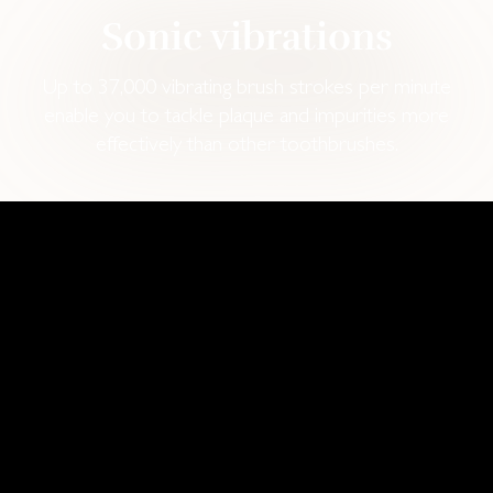
Sonic vibrations
Up to 37,000 vibrating brush strokes per minute
enable you to tackle plaque and impurities more
effectively than other toothbrushes.