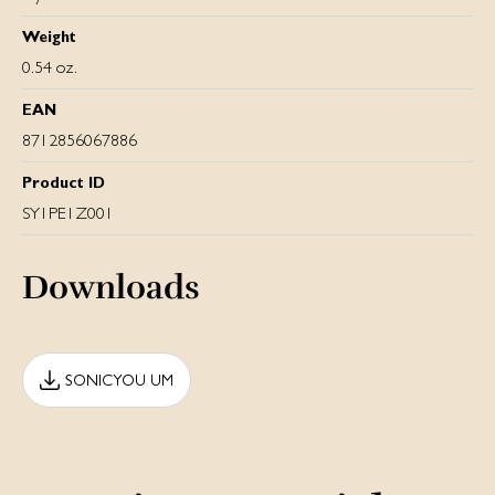
Weight
0.54 oz.
EAN
8712856067886
Product ID
SY1PE1Z001
Downloads
SONICYOU UM