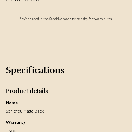
* When used in the Sensitive mode twice a day for two minutes.
Specifications
Product details
Name
SonicYou Matte Black
Warranty
1 year