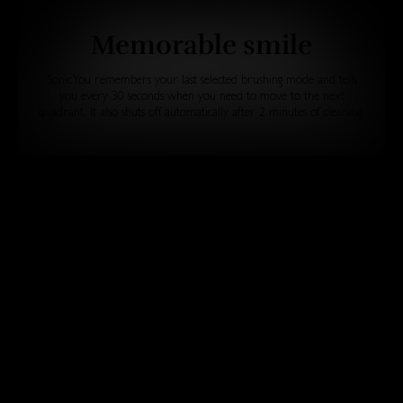
Memorable smile
SonicYou remembers your last selected brushing mode and tells
you every 30 seconds when you need to move to the next
quadrant. It also shuts off automatically after 2 minutes of cleaning.