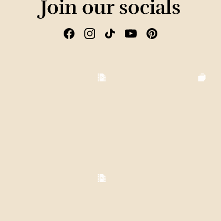
Join our socials