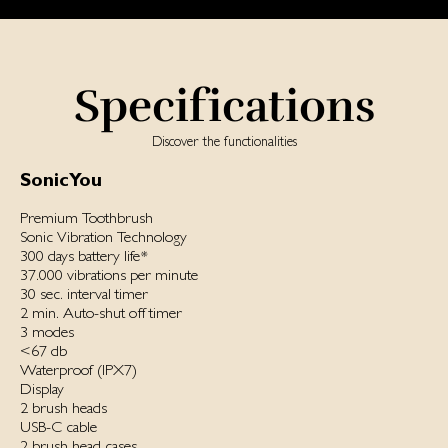
Specifications
Discover the functionalities
SonicYou
Premium Toothbrush
Sonic Vibration Technology
300 days battery life*
37.000 vibrations per minute
30 sec. interval timer
2 min. Auto-shut off timer
3 modes
<67 db
Waterproof ‌(IPX7)‌
Display
2 brush heads
USB-C cable
2 brush head cases