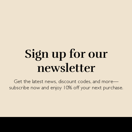
Sign up for our
newsletter
Get the latest news, discount codes, and more—
subscribe now and enjoy 10% off your next purchase.