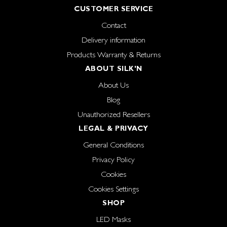
CUSTOMER SERVICE
Contact
Delivery information
Products Warranty & Returns
ABOUT SILK'N
About Us
Blog
Unauthorized Resellers
LEGAL & PRIVACY
General Conditions
Privacy Policy
Cookies
Cookies Settings
SHOP
LED Masks