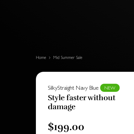
Home
Mid Summer Sale
SilkyStraight Navy Blue
NEW
Style faster without
damage
$199.00