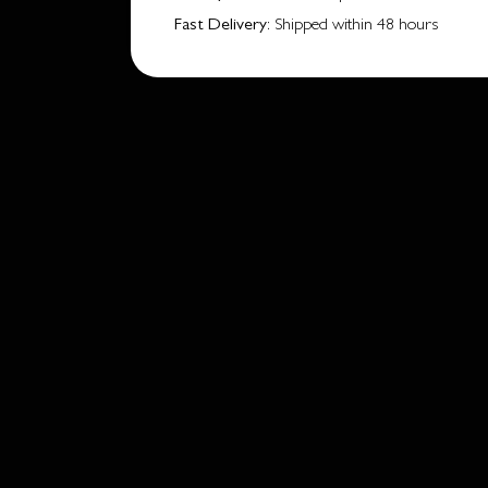
Fast Delivery
: Shipped within 48 hours