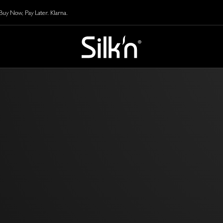
y Now, Pay Later. Klarna.