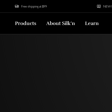
Free shipping at $99
NEW Bu
Products
About Silk'n
Learn