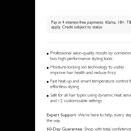
Pay in 4 interest-free payments. Klarna. 18+, 
apply, Credit subject to status.
Professional salon-quality results by combini
two high-performance styling tools
Moisture-locking ion technology to visibly
improve hair health and reduce frizz
Fast heat-up and smart temperature control f
effortless styling
Safe for all hair types using dynamic heat sen
and 12 customizable settings
Expert Support
: We're here to help, every ste
the way
60-Day Guarantee
: Shop with total confidenc