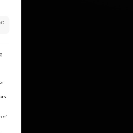
T&C
ng
or
sors
p of
e