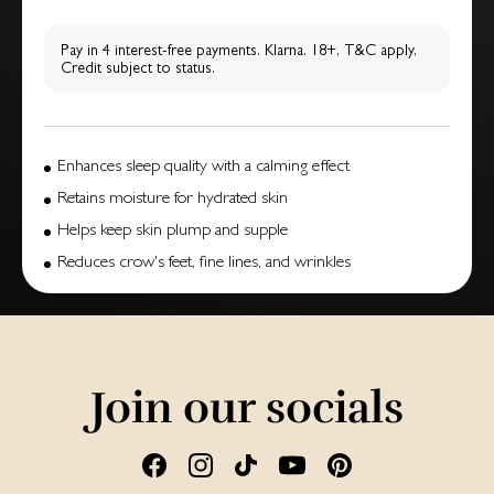
Pay in 4 interest-free payments. Klarna. 18+, T&C apply,
Credit subject to status.
Enhances sleep quality with a calming effect
Retains moisture for hydrated skin
Helps keep skin plump and supple
Reduces crow's feet, fine lines, and wrinkles
Join our socials