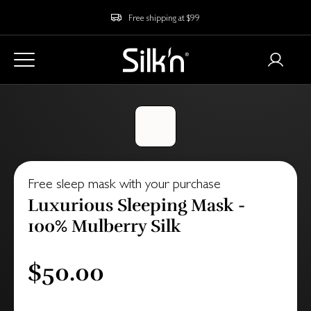
Free shipping at $99
Free sleep mask with your purchase
Luxurious Sleeping Mask -
100% Mulberry Silk
$50.00