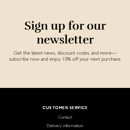
Sign up for our
newsletter
Get the latest news, discount codes, and more—
subscribe now and enjoy 10% off your next purchase.
CUSTOMER SERVICE
Contact
Delivery information