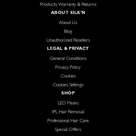
Products Warranty & Returns
ABOUT SILK'N
About Us
Blog
Unauthorized Resellers
LEGAL & PRIVACY
General Conditions
Privacy Policy
Cookies
Cookies Settings
SHOP
LED Masks
IPL Hair Removal
Professional Hair Care
Special Offers