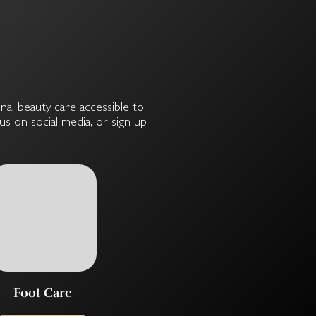
onal beauty care accessible to
s on social media, or sign up
Foot Care