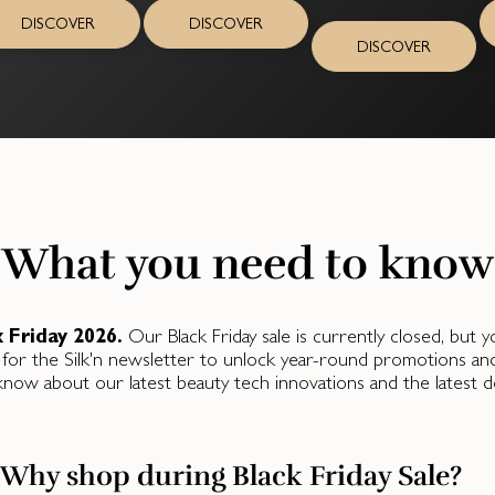
DISCOVER
DISCOVER
DISCOVER
What you need to know
k Friday 2026.
Our Black Friday sale is currently closed, but
 for the Silk'n newsletter to unlock year-round promotions and fl
know about our latest beauty tech innovations and the latest de
Why shop during Black Friday Sale?