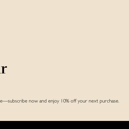
ur
ore—subscribe now and enjoy 10% off your next purchase.