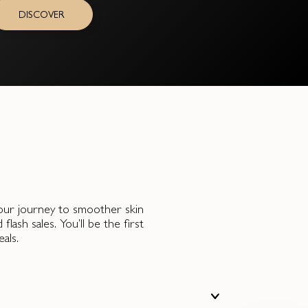
DISCOVER
 your journey to smoother skin
ash sales. You’ll be the first
als.