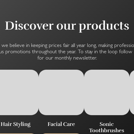
Discover our products
, we believe in keeping prices fair all year long, making professi
s promotions throughout the year. To stay in the loop follow u
for our monthly newsletter.
Hair Styling
Facial Care
Sonic
Toothbrushes