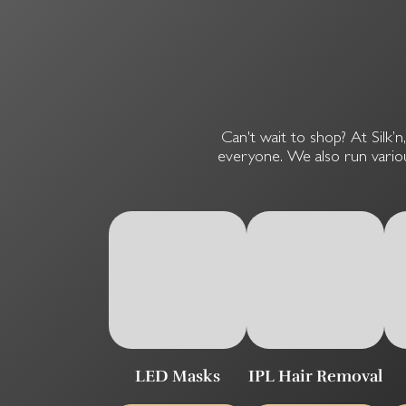
Can't wait to shop? At Silk’n
everyone. We also run variou
LED Masks
IPL Hair Removal