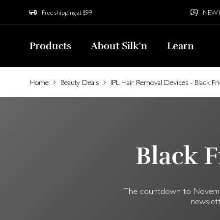
Free shipping at $99
NEW Bu
Products
About Silk'n
Learn
Home
Beauty Deals
IPL Hair Removal Devices - Black Fr
Black F
The countdown to November 
newslett