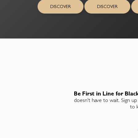
DISCOVER
DISCOVER
Be First in Line for Blac
doesn't have to wait. Sign up
to 