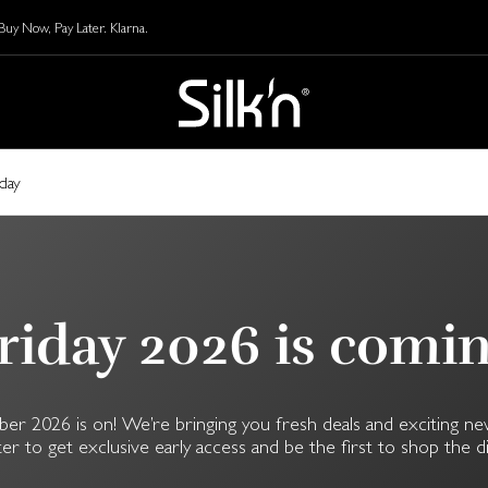
y Now, Pay Later. Klarna.
iday
riday 2026 is comi
2026 is on! We’re bringing you fresh deals and exciting ne
er to get exclusive early access and be the first to shop the d