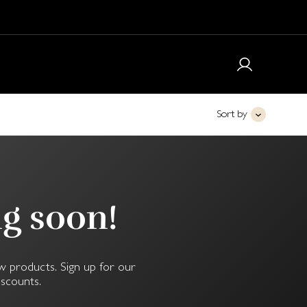
Sort by
ng soon!
w products. Sign up for our
iscounts.