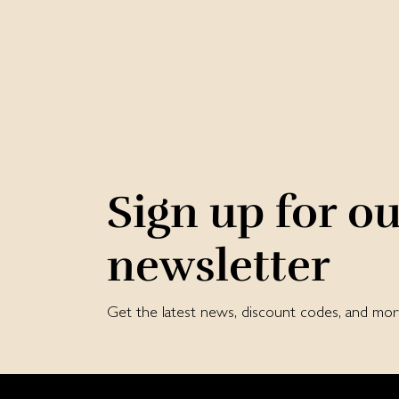
Sign up for o
newsletter
Get the latest news, discount codes, and m