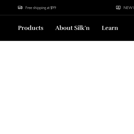
Free shipping at $99
NEW Bu
Products
About Silk'n
Learn