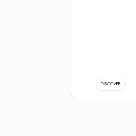
DISCOVER