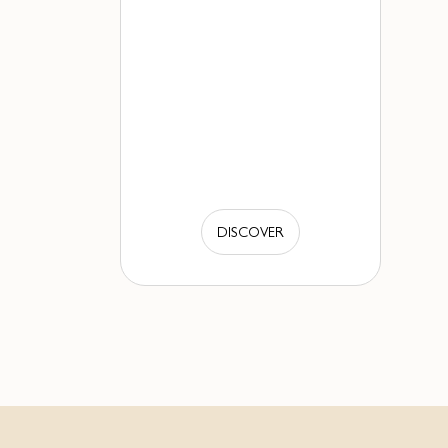
DISCOVER