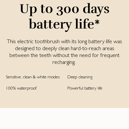
Up to 300 days
battery life*
This electric toothbrush with its long battery life was
designed to deeply clean hard-to-reach areas
between the teeth without the need for frequent
recharging.
Sensitive, clean & white modes
Deep cleaning
100% waterproof
Powerful battery life