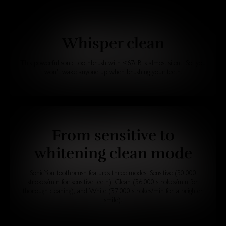
Whisper clean
This powerful sonic toothbrush with <67dB is almost silent. So, you
won't wake anyone up when brushing your teeth.
From sensitive to
whitening clean mode
SonicYou toothbrush features three modes: Sensitive (30,000
strokes/min for sensitive teeth), Clean (36,000 strokes/min for
thorough cleaning), and White (37,000 strokes/min for a brighter
smile).