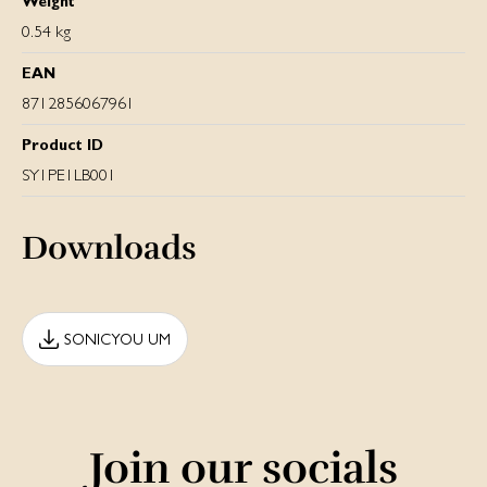
Weight
0.54 kg
EAN
8712856067961
Product ID
SY1PE1LB001
Downloads
SONICYOU UM
Join our socials