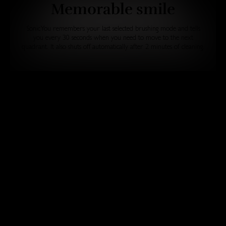
Memorable smile
SonicYou remembers your last selected brushing mode and tells
you every 30 seconds when you need to move to the next
quadrant. It also shuts off automatically after 2 minutes of cleaning.