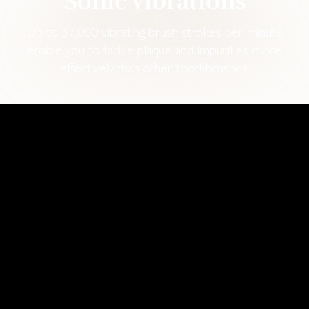
Sonic vibrations
Up to 37,000 vibrating brush strokes per minute
enable you to tackle plaque and impurities more
effectively than other toothbrushes.