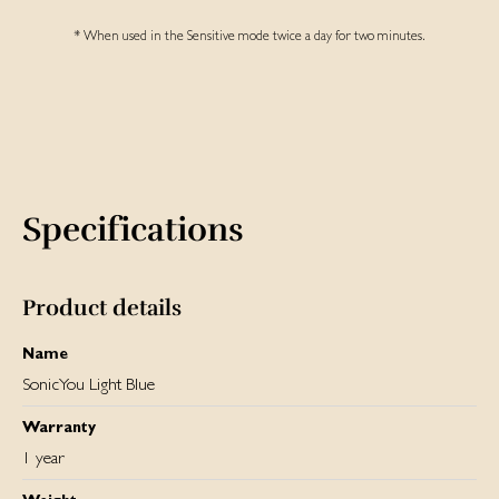
* When used in the Sensitive mode twice a day for two minutes.
Specifications
Product details
Name
SonicYou Light Blue
Warranty
1 year