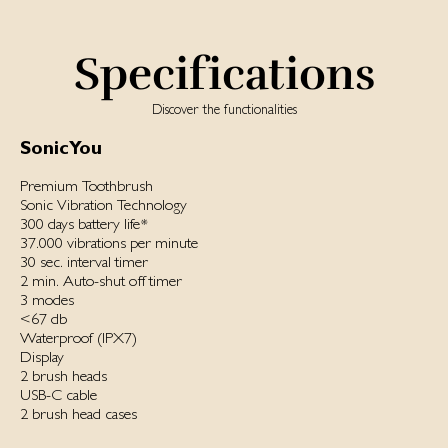
Specifications
Discover the functionalities
SonicYou
Premium Toothbrush
Sonic Vibration Technology
300 days battery life*
37.000 vibrations per minute
30 sec. interval timer
2 min. Auto-shut off timer
3 modes
<67 db
Waterproof ‌(IPX7)‌
Display
2 brush heads
USB-C cable
2 brush head cases