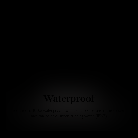
Waterproof
SonicYou is 100% waterproof, so it is suitable for use in the shower
and can be held under running water (IPX7)