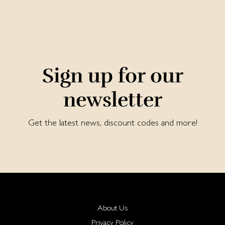
Sign up for our
newsletter
Get the latest news, discount codes and more!
About Us
Privacy Policy