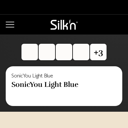
SonicYou Light Blue
SonicYou Light Blue