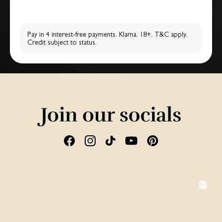
Pay in 4 interest-free payments. Klarna. 18+, T&C apply,
Credit subject to status.
Join our socials