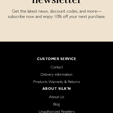
Get the latest news, discount codes, and more—
subscribe now and enjoy 10% off your next purchase.
CUSTOMER SERVICE
Contact
Delivery information
Products Warranty & Returns
ABOUT SILK'N
About Us
Blog
Unauthorized Resellers