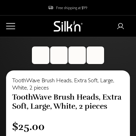
Free shipping at $99
ToothWave Brush Heads, Extra Soft, Large,
White, 2 pieces
ToothWave Brush Heads, Extra
Soft, Large, White, 2 pieces
$25.00