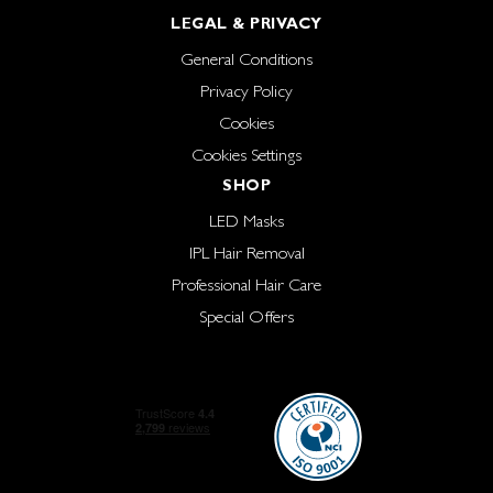
LEGAL & PRIVACY
General Conditions
Privacy Policy
Cookies
Cookies Settings
SHOP
LED Masks
IPL Hair Removal
Professional Hair Care
Special Offers