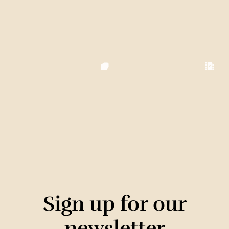
Sign up for our
newsletter