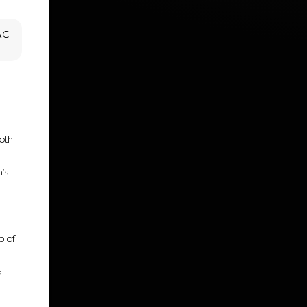
T&C
oth,
’s
p of
e