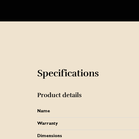
Specifications
Product details
Name
Warranty
Dimensions