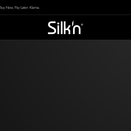
y Now, Pay Later. Klarna.