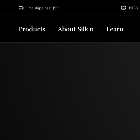
Free shipping at $99
NEW Bu
Products
About Silk'n
Learn