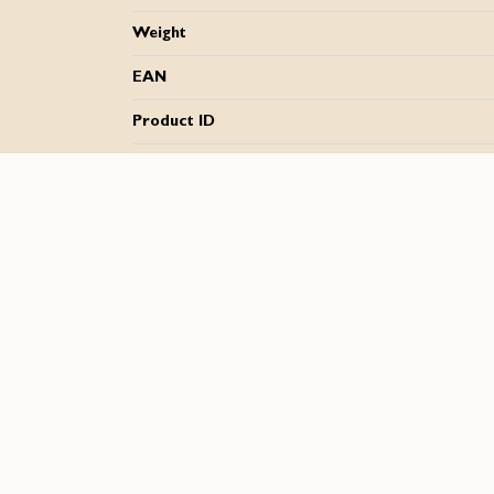
Weight
EAN
Product ID
Downloads
SLIDER GEL UM