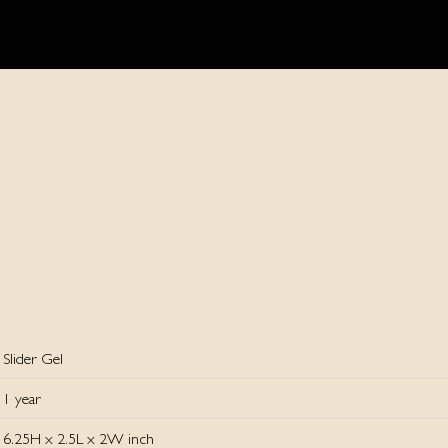
Slider Gel
1 year
6.25H x 2.5L x 2W inch