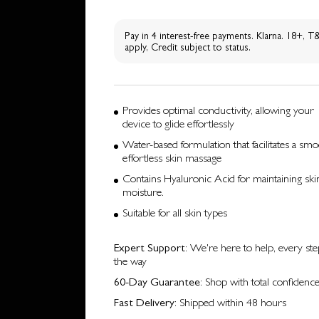
Pay in 4 interest-free payments. Klarna. 18+, 
apply, Credit subject to status.
Provides optimal conductivity, allowing your
device to glide effortlessly
Water-based formulation that facilitates a smo
effortless skin massage
Contains Hyaluronic Acid for maintaining skin
moisture.
Suitable for all skin types
Expert Support
: We're here to help, every ste
the way
60-Day Guarantee
: Shop with total confidenc
Fast Delivery
: Shipped within 48 hours