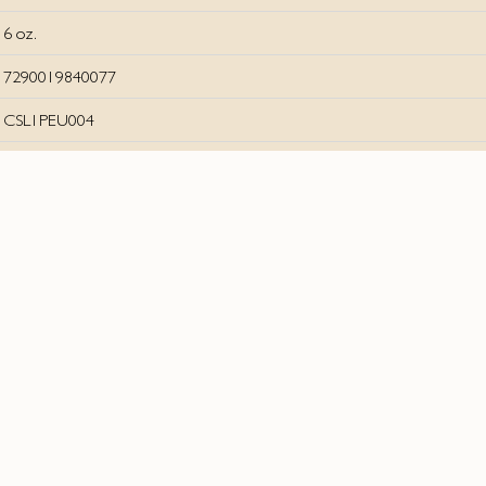
6 oz.
7290019840077
CSL1PEU004
Join our socials