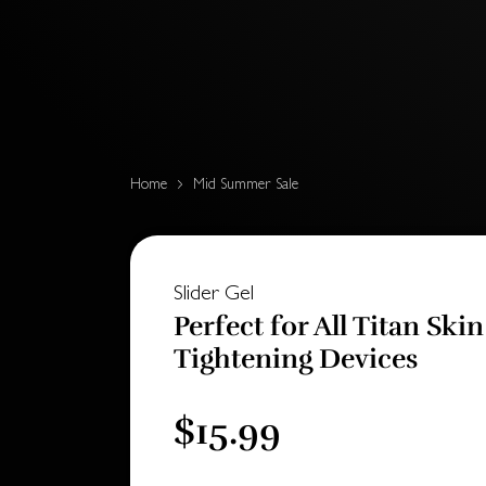
Home
Mid Summer Sale
Slider Gel
Perfect for All Titan Skin
Tightening Devices
$15.99