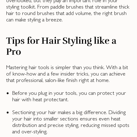
overlooked, but they play an important role in your
styling toolkit. From paddle brushes that streamline thick
hair to round brushes that add volume, the right brush
can make styling a breeze.
Tips for Hair Styling like a
Pro
Mastering hair tools is simpler than you think. With a bit
of know-how and a few insider tricks, you can achieve
that professional, salon-like finish right at home.
Before you plug in your tools, you can protect your
hair with heat protectant.
Sectioning your hair makes a big difference. Dividing
your hair into smaller sections ensures even heat
distribution and precise styling, reducing missed spots
and over-styling.