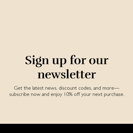
Sign up for our
newsletter
Get the latest news, discount codes, and more—
subscribe now and enjoy 10% off your next purchase.