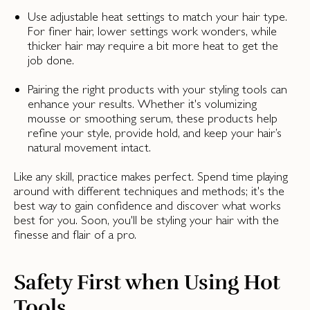
Use adjustable heat settings to match your hair type.
For finer hair, lower settings work wonders, while
thicker hair may require a bit more heat to get the
job done.
Pairing the right products with your styling tools can
enhance your results. Whether it's volumizing
mousse or smoothing serum, these products help
refine your style, provide hold, and keep your hair’s
natural movement intact.
Like any skill, practice makes perfect. Spend time playing
around with different techniques and methods; it's the
best way to gain confidence and discover what works
best for you. Soon, you'll be styling your hair with the
finesse and flair of a pro.
Safety First when Using Hot
Tools