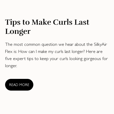
Tips to Make Curls Last
Longer
The most common question we hear about the SilkyAir
Flex is: How can I make my curls last longer? Here are
five expert tips to keep your curls looking gorgeous for
longer.
READ MORE