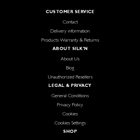
CUSTOMER SERVICE
Contact
Delivery information
Products Warranty & Returns
ABOUT SILK'N
About Us
Blog
Unauthorized Resellers
LEGAL & PRIVACY
General Conditions
Privacy Policy
Cookies
Cookies Settings
SHOP