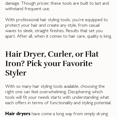
damage. Though pricier, these tools are built to last and
withstand frequent use.
With professional hair styling tools, you're equipped to
protect your hair and create any style, from casual
waves to sleek, straight finishes. Results that set you
apart. After all, when it comes to hair care, quality is king.
Hair Dryer, Curler, or Flat
Iron? Pick your Favorite
Styler
With so many hair styling tools available, choosing the
right one can feel overwhelming. Deciphering which
tools will fit your needs starts with understanding what
each offers in terms of functionality and styling potential.
Hair dryers
have come a long way from simply drying