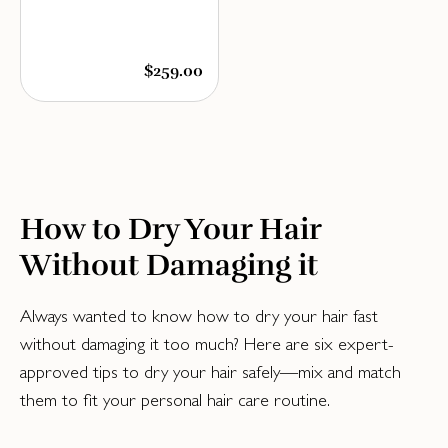
$259.00
How to Dry Your Hair
Without Damaging it
Always wanted to know how to dry your hair fast
without damaging it too much? Here are six expert-
approved tips to dry your hair safely—mix and match
them to fit your personal hair care routine.