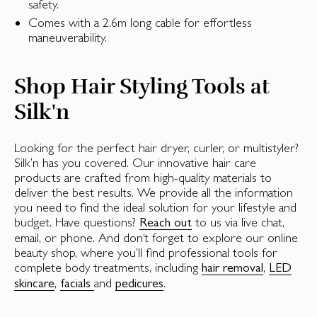
safety.
Comes with a 2.6m long cable for effortless
maneuverability.
Shop Hair Styling Tools at
Silk'n
Looking for the perfect hair dryer, curler, or multistyler?
Silk’n has you covered. Our innovative hair care
products are crafted from high-quality materials to
deliver the best results. We provide all the information
you need to find the ideal solution for your lifestyle and
budget. Have questions?
to us via live chat,
Reach out
email, or phone. And don’t forget to explore our online
beauty shop, where you’ll find professional tools for
complete body treatments, including
,
hair removal
LED
,
and
.
skincare
facials
pedicures