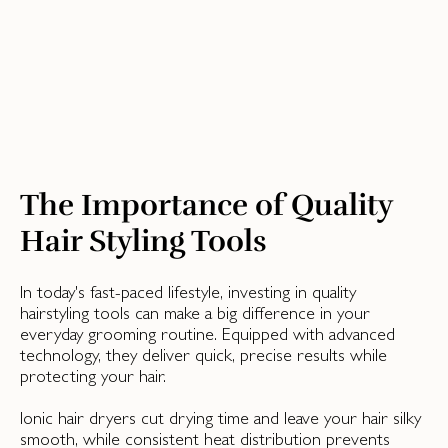
The Importance of Quality
Hair Styling Tools
In today's fast-paced lifestyle, investing in quality
hairstyling tools can make a big difference in your
everyday grooming routine. Equipped with advanced
technology, they deliver quick, precise results while
protecting your hair.
Ionic hair dryers cut drying time and leave your hair silky
smooth, while consistent heat distribution prevents