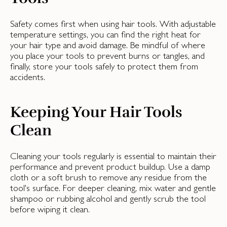
Safety comes first when using hair tools. With adjustable
temperature settings, you can find the right heat for
your hair type and avoid damage. Be mindful of where
you place your tools to prevent burns or tangles, and
finally, store your tools safely to protect them from
accidents.
Keeping Your Hair Tools
Clean
Cleaning your tools regularly is essential to maintain their
performance and prevent product buildup. Use a damp
cloth or a soft brush to remove any residue from the
tool's surface. For deeper cleaning, mix water and gentle
shampoo or rubbing alcohol and gently scrub the tool
before wiping it clean.