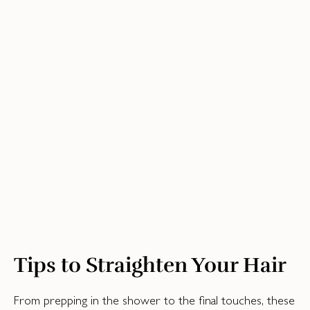
Tips to Straighten Your Hair
From prepping in the shower to the final touches, these