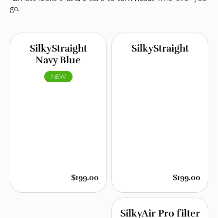
go.
SilkyStraight
SilkyStraight
Navy Blue
NEW
$199.00
$199.00
SilkyAir Pro filter