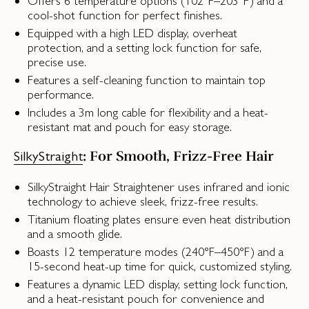
Offers 6 temperature options (102°F–203°F) and a
cool-shot function for perfect finishes.
Equipped with a high LED display, overheat
protection, and a setting lock function for safe,
precise use.
Features a self-cleaning function to maintain top
performance.
Includes a 3m long cable for flexibility and a heat-
resistant mat and pouch for easy storage.
: For Smooth, Frizz-Free Hair
SilkyStraight
SilkyStraight Hair Straightener uses infrared and ionic
technology to achieve sleek, frizz-free results.
Titanium floating plates ensure even heat distribution
and a smooth glide.
Boasts 12 temperature modes (240°F–450°F) and a
15-second heat-up time for quick, customized styling.
Features a dynamic LED display, setting lock function,
and a heat-resistant pouch for convenience and