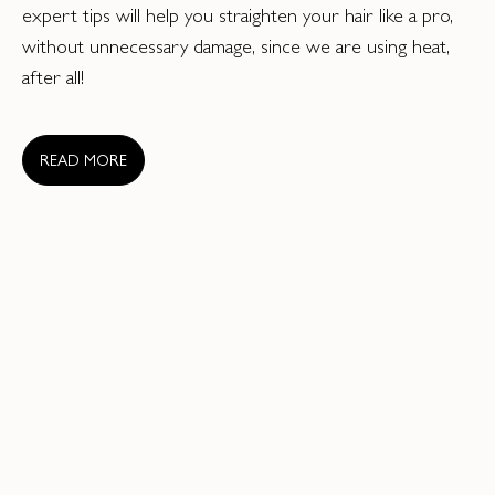
expert tips will help you straighten your hair like a pro,
without unnecessary damage, since we are using heat,
after all!
READ MORE