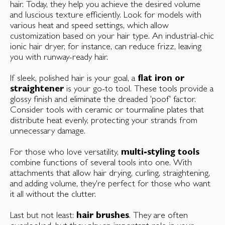
hair. Today, they help you achieve the desired volume
and luscious texture efficiently. Look for models with
various heat and speed settings, which allow
customization based on your hair type. An industrial-chic
ionic hair dryer, for instance, can reduce frizz, leaving
you with runway-ready hair.
If sleek, polished hair is your goal, a
flat iron or
straightener
is your go-to tool. These tools provide a
glossy finish and eliminate the dreaded 'poof' factor.
Consider tools with ceramic or tourmaline plates that
distribute heat evenly, protecting your strands from
unnecessary damage.
For those who love versatility,
multi-styling tools
combine functions of several tools into one. With
attachments that allow hair drying, curling, straightening,
and adding volume, they're perfect for those who want
it all without the clutter.
Last but not least:
hair brushes
. They are often