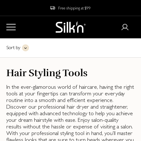
Free shipping at $99
Sort by
Hair Styling Tools
In the ever-glamorous world of haircare, having the right
tools at your fingertips can transform your everyday
routine into a smooth and efficient experience.
Discover our professional hair dryer and straightener,
equipped with advanced technology to help you achieve
your dream hairstyle with ease. Enjoy salon-quality
results without the hassle or expense of visiting a salon.
With your professional styling tool in hand, you’ll master
flawless looks that are sure to turn heads wherever you