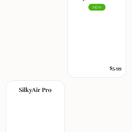
NEW
$5.99
SilkyAir Pro