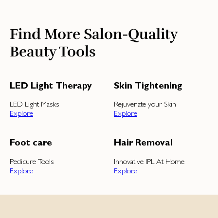
Find More Salon-Quality
Beauty Tools
LED Light Therapy
Skin Tightening
LED Light Masks
Rejuvenate your Skin
Explore
Explore
Foot care
Hair Removal
Pedicure Tools
Innovative IPL At Home
Explore
Explore