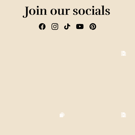
Join our socials