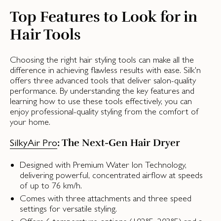
Top Features to Look for in
Hair Tools
Choosing the right hair styling tools can make all the
difference in achieving flawless results with ease. Silk'n
offers three advanced tools that deliver salon-quality
performance. By understanding the key features and
learning how to use these tools effectively, you can
enjoy professional-quality styling from the comfort of
your home.
: The Next-Gen Hair Dryer
SilkyAir Pro
Designed with Premium Water Ion Technology,
delivering powerful, concentrated airflow at speeds
of up to 76 km/h.
Comes with three attachments and three speed
settings for versatile styling.