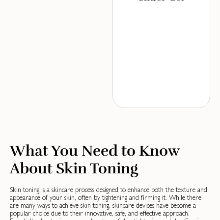
What You Need to Know
About Skin Toning
Skin toning is a skincare process designed to enhance both the texture and
appearance of your skin, often by tightening and firming it. While there
are many ways to achieve skin toning, skincare devices have become a
popular choice due to their innovative, safe, and effective approach.