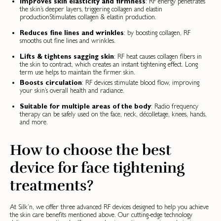
Improves skin elasticity and firmness
: RF energy penetrates
the skin’s deeper layers, triggering collagen and elastin
productionStimulates collagen & elastin production.
Reduces fine lines and wrinkles
: by boosting collagen, RF
smooths out fine lines and wrinkles.
Lifts & tightens sagging skin
: RF heat causes collagen fibers in
the skin to contract, which creates an instant tightening effect. Long
term use helps to maintain the firmer skin.
Boosts circulation
: RF devices stimulate blood flow, improving
your skin’s overall health and radiance.
Suitable for multiple areas of the body
: Radio frequency
therapy can be safely used on the face, neck, décolletage, knees, hands,
and more.
How to choose the best
device for face tightening
treatments?
At Silk’n, we offer three advanced RF devices designed to help you achieve
the skin care benefits mentioned above. Our cutting-edge technology