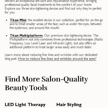
delivers an exceptional self-care and rejuvenation experience, bringing
professional-quality facial treatments to the comfort of your home.
Explore our three skin-tightening devices and find out why they’re perfect
for you:
Titan Mini
: the smallest device in our collection, perfect for on the go
and to treat smaller areas of the face, such as under the eyes, between
the eyebrows, and around the mouth.
Titan Multiplatform
: Our premium skin tightening device. The
Multiplatform not only combines three professional technologies (Radio
Frequency, Low Level Laser and Infrared Light), but also offers an
additional platform to treat larger areas easily and much faster.
Learn more about reducing fine lines and wrinkles with our dedicated
blog post:
How to reduce fine lines and wrinkles around the eyes?
Find More Salon-Quality
Beauty Tools
LED Light Therapy
Hair Styling