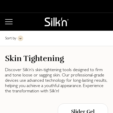
Sort by
Skin Tightening
Discover Silk’n's skin-tightening tools designed to firm
and tone loose or sagging skin. Our professional-grade
devices use advanced technology for long-lasting results,
helping you achieve a youthful appearance. Experience
the transformation with Silk'n!
Slider Gel