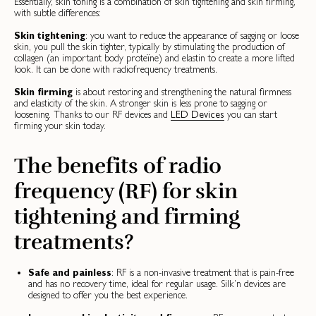
Essentially, skin toning is a combination of skin tightening and skin firming,
with subtle differences:
Skin tightening
: you want to reduce the appearance of sagging or loose
skin, you pull the skin tighter, typically by stimulating the production of
collagen (an important body proteïne) and elastin to create a more lifted
look. It can be done with radiofrequency treatments.
Skin firming
is about restoring and strengthening the natural firmness
and elasticity of the skin. A stronger skin is less prone to sagging or
loosening. Thanks to our RF devices and
LED Devices
you can start
firming your skin today.
The benefits of radio
frequency (RF) for skin
tightening and firming
treatments?
Safe and painless
: RF is a non-invasive treatment that is pain-free
and has no recovery time, ideal for regular usage. Silk’n devices are
designed to offer you the best experience.