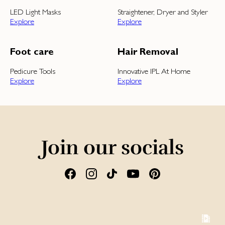
LED Light Masks
Straightener, Dryer and Styler
Explore
Explore
Foot care
Hair Removal
Pedicure Tools
Innovative IPL At Home
Explore
Explore
Join our socials