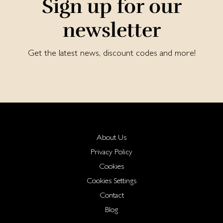
Sign up for our
newsletter
Get the latest news, discount codes and more!
About Us
Privacy Policy
Cookies
Cookies Settings
Contact
Blog